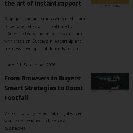
the art of instant rapport
Stop guessing and start connecting! Learn
to decode behaviour in real-time to
influence clients and energise your team
with precision. Success in leadership and
business development depends on your
Date:
9th September 2026
From Browsers to Buyers:
Smart Strategies to Boost
Footfall
Visitor Economy - Practical, insight‑driven
workshop designed to help local
businesses