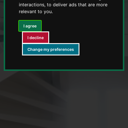
interactions
,
to deliver ads that are more
relevant to you
.
I agree
I decline
Change my preferences