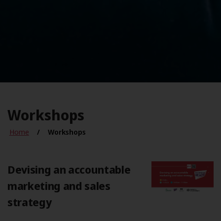
Workshops
Home
Workshops
Devising an accountable
marketing and sales
strategy