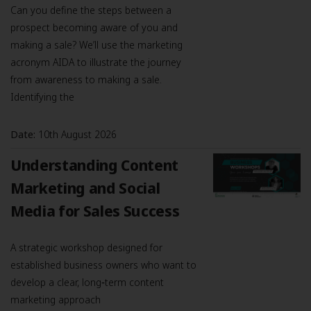
Can you define the steps between a
prospect becoming aware of you and
making a sale? We’ll use the marketing
acronym AIDA to illustrate the journey
from awareness to making a sale.
Identifying the
Date:
10th August 2026
Understanding Content
Marketing and Social
Media for Sales Success
A strategic workshop designed for
established business owners who want to
develop a clear, long‑term content
marketing approach