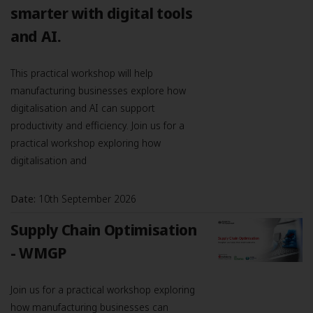
smarter with digital tools
and AI.
This practical workshop will help
manufacturing businesses explore how
digitalisation and AI can support
productivity and efficiency. Join us for a
practical workshop exploring how
digitalisation and
Date:
10th September 2026
Supply Chain Optimisation
- WMGP
Join us for a practical workshop exploring
how manufacturing businesses can