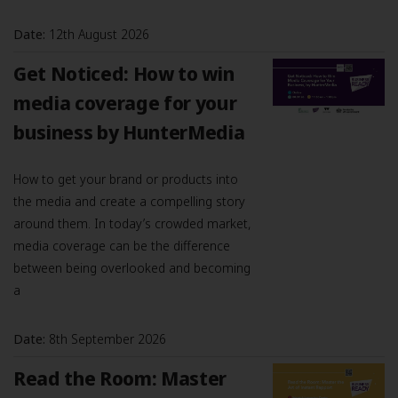
Date:
12th August 2026
Get Noticed: How to win
media coverage for your
business by HunterMedia
How to get your brand or products into
the media and create a compelling story
around them. In today’s crowded market,
media coverage can be the difference
between being overlooked and becoming
a
Date:
8th September 2026
Read the Room: Master