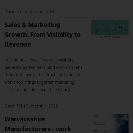
Date:
9th September 2026
Sales & Marketing
Growth: From Visibility to
Revenue
Helping businesses increase visibility,
generate better leads, and convert them
more effectively. This practical, hands-on
workshop brings together marketing
visibility and sales expertise to help
Date:
10th September 2026
Warwickshire
Manufacturers - work