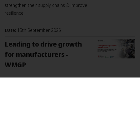
strengthen their supply chains & improve
resilience.
Date:
15th September 2026
Leading to drive growth
for manufacturers -
WMGP
Explore how stronger leadership can help
manufacturers drive growth, improve
performance, and build the confidence to
tackle change. Strong leadership is a key
driver of business growth, especially
Date:
17th September 2026