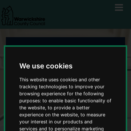
Warwickshire
Business Growth
We use cookies
Service
This website uses cookies and other
tracking technologies to improve your
browsing experience for the following
purposes:
to enable basic functionality of
the website
,
to provide a better
experience on the website
,
to measure
your interest in our products and
services and to personalize marketing